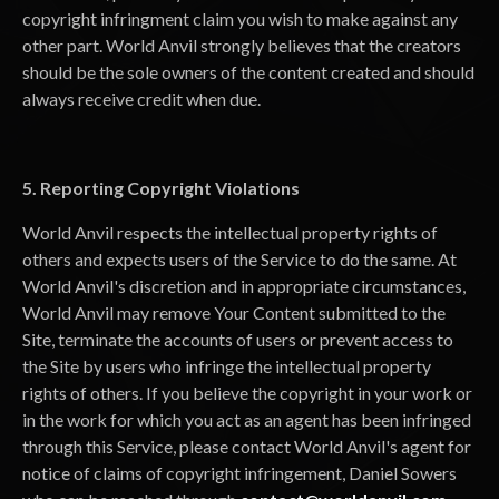
copyright infringment claim you wish to make against any
other part. World Anvil strongly believes that the creators
should be the sole owners of the content created and should
always receive credit when due.
5. Reporting Copyright Violations
World Anvil respects the intellectual property rights of
others and expects users of the Service to do the same. At
World Anvil's discretion and in appropriate circumstances,
World Anvil may remove Your Content submitted to the
Site, terminate the accounts of users or prevent access to
the Site by users who infringe the intellectual property
rights of others. If you believe the copyright in your work or
in the work for which you act as an agent has been infringed
through this Service, please contact World Anvil's agent for
notice of claims of copyright infringement, Daniel Sowers