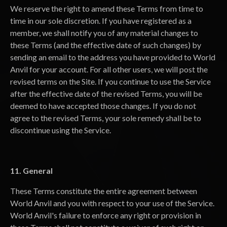
We reserve the right to amend these Terms from time to
time in our sole discretion. If you have registered as a
member, we shall notify you of any material changes to
these Terms (and the effective date of such changes) by
sending an email to the address you have provided to World
Anvil for your account. For all other users, we will post the
revised terms on the Site. If you continue to use the Service
after the effective date of the revised Terms, you will be
deemed to have accepted those changes. If you do not
agree to the revised Terms, your sole remedy shall be to
discontinue using the Service.
11. General
These Terms constitute the entire agreement between
World Anvil and you with respect to your use of the Service.
World Anvil's failure to enforce any right or provision in