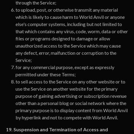
through the Service;
to upload, post, or otherwise transmit any material
which is likely to cause harm to World Anvil or anyone
else's computer systems, including but not limited to
that which contains any virus, code, worm, data or other
files or programs designed to damage or allow
unauthorized access to the Service which may cause
any defect, error, malfunction or corruption to the
Service;
for any commercial purpose, except as expressly
permitted under these Terms;
to sell access to the Service on any other website or to
use the Service on another website for the primary
purpose of gaining advertising or subscription revenue
other than a personal blog or social network where the
primary purpose is to display content from World Anvil
by hyperlink and not to compete with World Anvil.
19. Suspension and Termination of Access and