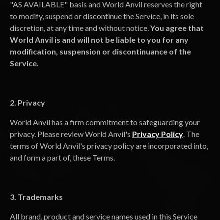
"AS AVAILABLE" basis and World Anvil reserves the right
to modify, suspend or discontinue the Service, in its sole
discretion, at any time and without notice.
You agree that
World Anvil is and will not be liable to you for any
modification, suspension or discontinuance of the
Service.
2. Privacy
World Anvil has a firm commitment to safeguarding your
privacy. Please review World Anvil's
Privacy Policy
. The
terms of World Anvil's privacy policy are incorporated into,
and form a part of, these Terms.
3. Trademarks
All brand, product and service names used in this Service