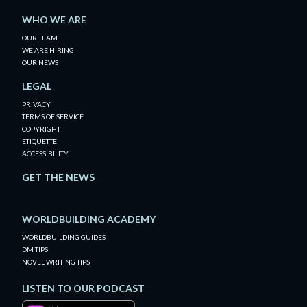
WHO WE ARE
OUR TEAM
WE ARE HIRING
OUR NEWS
LEGAL
PRIVACY
TERMS OF SERVICE
COPYRIGHT
ETIQUETTE
ACCESSIBILITY
GET THE NEWS
WORLDBUILDING ACADEMY
WORLDBUILDING GUIDES
DM TIPS
NOVEL WRITING TIPS
LISTEN TO OUR PODCAST