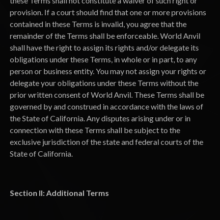
these Terms shall not constitute a waiver of such right or
provision. If a court should find that one or more provisions
contained in these Terms is invalid, you agree that the
remainder of the Terms shall be enforceable. World Anvil
shall have the right to assign its rights and/or delegate its
obligations under these Terms, in whole or in part, to any
person or business entity. You may not assign your rights or
delegate your obligations under these Terms without the
prior written consent of World Anvil. These Terms shall be
governed by and construed in accordance with the laws of
the State of California. Any disputes arising under or in
connection with these Terms shall be subject to the
exclusive jurisdiction of the state and federal courts of the
State of California.
Section II: Additional Terms