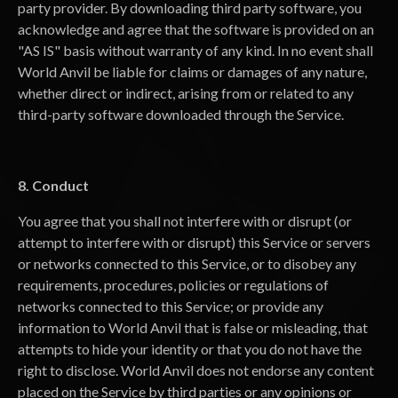
party provider. By downloading third party software, you
acknowledge and agree that the software is provided on an
"AS IS" basis without warranty of any kind. In no event shall
World Anvil be liable for claims or damages of any nature,
whether direct or indirect, arising from or related to any
third-party software downloaded through the Service.
8. Conduct
You agree that you shall not interfere with or disrupt (or
attempt to interfere with or disrupt) this Service or servers
or networks connected to this Service, or to disobey any
requirements, procedures, policies or regulations of
networks connected to this Service; or provide any
information to World Anvil that is false or misleading, that
attempts to hide your identity or that you do not have the
right to disclose. World Anvil does not endorse any content
placed on the Service by third parties or any opinions or