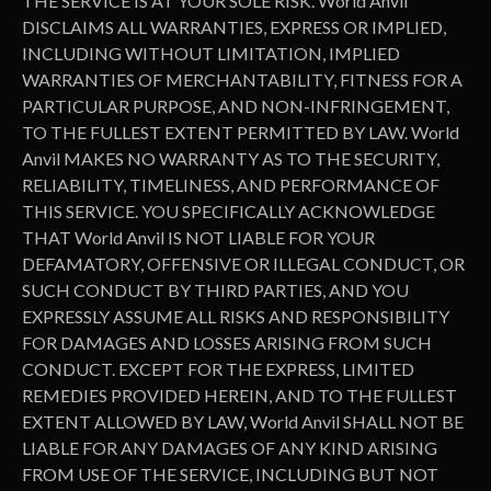
THE SERVICE IS AT YOUR SOLE RISK. World Anvil
DISCLAIMS ALL WARRANTIES, EXPRESS OR IMPLIED,
INCLUDING WITHOUT LIMITATION, IMPLIED
WARRANTIES OF MERCHANTABILITY, FITNESS FOR A
PARTICULAR PURPOSE, AND NON-INFRINGEMENT,
TO THE FULLEST EXTENT PERMITTED BY LAW. World
Anvil MAKES NO WARRANTY AS TO THE SECURITY,
RELIABILITY, TIMELINESS, AND PERFORMANCE OF
THIS SERVICE. YOU SPECIFICALLY ACKNOWLEDGE
THAT World Anvil IS NOT LIABLE FOR YOUR
DEFAMATORY, OFFENSIVE OR ILLEGAL CONDUCT, OR
SUCH CONDUCT BY THIRD PARTIES, AND YOU
EXPRESSLY ASSUME ALL RISKS AND RESPONSIBILITY
FOR DAMAGES AND LOSSES ARISING FROM SUCH
CONDUCT. EXCEPT FOR THE EXPRESS, LIMITED
REMEDIES PROVIDED HEREIN, AND TO THE FULLEST
EXTENT ALLOWED BY LAW, World Anvil SHALL NOT BE
LIABLE FOR ANY DAMAGES OF ANY KIND ARISING
FROM USE OF THE SERVICE, INCLUDING BUT NOT