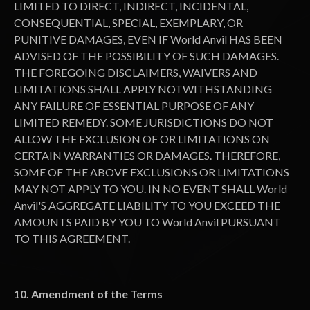
LIMITED TO DIRECT, INDIRECT, INCIDENTAL,
CONSEQUENTIAL, SPECIAL, EXEMPLARY, OR
PUNITIVE DAMAGES, EVEN IF World Anvil HAS BEEN
ADVISED OF THE POSSIBILITY OF SUCH DAMAGES.
THE FOREGOING DISCLAIMERS, WAIVERS AND
LIMITATIONS SHALL APPLY NOTWITHSTANDING
ANY FAILURE OF ESSENTIAL PURPOSE OF ANY
LIMITED REMEDY. SOME JURISDICTIONS DO NOT
ALLOW THE EXCLUSION OF OR LIMITATIONS ON
CERTAIN WARRANTIES OR DAMAGES. THEREFORE,
SOME OF THE ABOVE EXCLUSIONS OR LIMITATIONS
MAY NOT APPLY TO YOU. IN NO EVENT SHALL World
Anvil'S AGGREGATE LIABILITY TO YOU EXCEED THE
AMOUNTS PAID BY YOU TO World Anvil PURSUANT
TO THIS AGREEMENT.
10. Amendment of the Terms