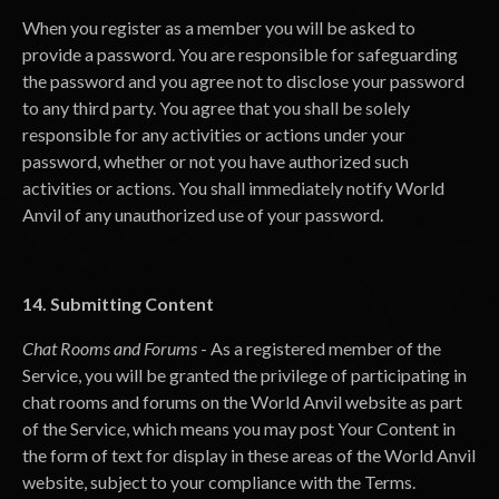
When you register as a member you will be asked to
provide a password. You are responsible for safeguarding
the password and you agree not to disclose your password
to any third party. You agree that you shall be solely
responsible for any activities or actions under your
password, whether or not you have authorized such
activities or actions. You shall immediately notify World
Anvil of any unauthorized use of your password.
14. Submitting Content
Chat Rooms and Forums
- As a registered member of the
Service, you will be granted the privilege of participating in
chat rooms and forums on the World Anvil website as part
of the Service, which means you may post Your Content in
the form of text for display in these areas of the World Anvil
website, subject to your compliance with the Terms.