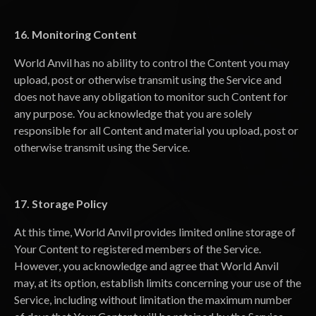
16. Monitoring Content
World Anvil has no ability to control the Content you may
upload, post or otherwise transmit using the Service and
does not have any obligation to monitor such Content for
any purpose. You acknowledge that you are solely
responsible for all Content and material you upload, post or
otherwise transmit using the Service.
17. Storage Policy
At this time, World Anvil provides limited online storage of
Your Content to registered members of the Service.
However, you acknowledge and agree that World Anvil
may, at its option, establish limits concerning your use of the
Service, including without limitation the maximum number