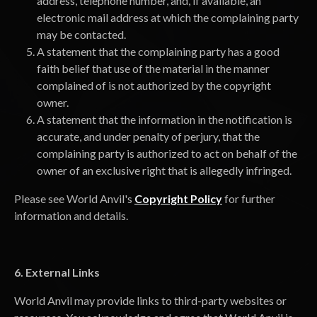
address, telephone number, and, if available, an
electronic mail address at which the complaining party
may be contacted.
A statement that the complaining party has a good
faith belief that use of the material in the manner
complained of is not authorized by the copyright
owner.
A statement that the information in the notification is
accurate, and under penalty of perjury, that the
complaining party is authorized to act on behalf of the
owner of an exclusive right that is allegedly infringed.
Please see World Anvil's
Copyright Policy
for further
information and details.
6. External Links
World Anvil may provide links to third-party websites or