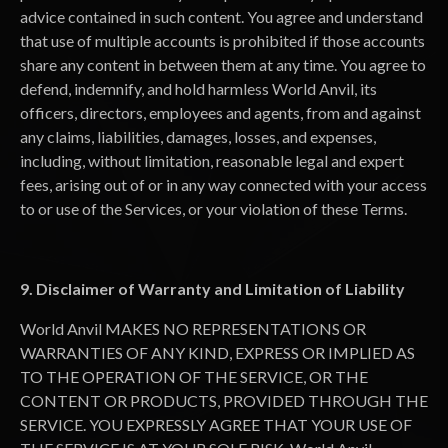
advice contained in such content. You agree and understand
that use of multiple accounts is prohibited if those accounts
share any content in between them at any time. You agree to
defend, indemnify, and hold harmless World Anvil, its
officers, directors, employees and agents, from and against
any claims, liabilities, damages, losses, and expenses,
including, without limitation, reasonable legal and expert
fees, arising out of or in any way connected with your access
to or use of the Services, or your violation of these Terms.
9. Disclaimer of Warranty and Limitation of Liability
World Anvil MAKES NO REPRESENTATIONS OR
WARRANTIES OF ANY KIND, EXPRESS OR IMPLIED AS
TO THE OPERATION OF THE SERVICE, OR THE
CONTENT OR PRODUCTS, PROVIDED THROUGH THE
SERVICE. YOU EXPRESSLY AGREE THAT YOUR USE OF