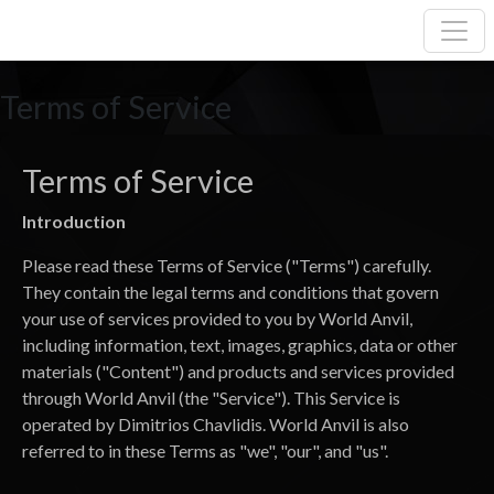
Terms of Service
Terms of Service
Introduction
Please read these Terms of Service ("Terms") carefully.
They contain the legal terms and conditions that govern
your use of services provided to you by World Anvil,
including information, text, images, graphics, data or other
materials ("Content") and products and services provided
through World Anvil (the "Service"). This Service is
operated by Dimitrios Chavlidis. World Anvil is also
referred to in these Terms as "we", "our", and "us".