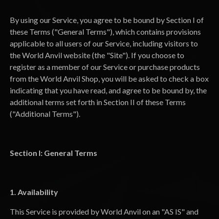
By using our Service, you agree to be bound by Section I of
these Terms ("General Terms"), which contains provisions
applicable to all users of our Service, including visitors to
the World Anvil website (the "Site"). If you choose to
register as a member of our Service or purchase products
from the World Anvil Shop, you will be asked to check a box
indicating that you have read, and agree to be bound by, the
additional terms set forth in Section II of these Terms
("Additional Terms").
Section I: General Terms
1. Availability
This Service is provided by World Anvil on an "AS IS" and