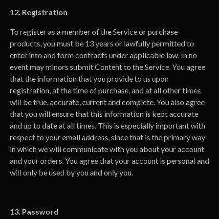
12. Registration
To register as a member of the Service or purchase
products, you must be 13 years or lawfully permitted to
enter into and form contracts under applicable law. In no
event may minors submit Content to the Service. You agree
that the information that you provide to us upon
registration, at the time of purchase, and at all other times
will be true, accurate, current and complete. You also agree
that you will ensure that this information is kept accurate
and up to date at all times. This is especially important with
respect to your email address, since that is the primary way
in which we will communicate with you about your account
and your orders. You agree that your account is personal and
will only be used by you and only you.
13. Password