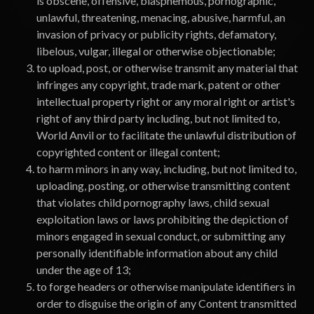
is obscene, offensive, blasphemous, pornographic,
unlawful, threatening, menacing, abusive, harmful, an
invasion of privacy or publicity rights, defamatory,
libelous, vulgar, illegal or otherwise objectionable;
to upload, post, or otherwise transmit any material that
infringes any copyright, trade mark, patent or other
intellectual property right or any moral right or artist's
right of any third party including, but not limited to,
World Anvil or to facilitate the unlawful distribution of
copyrighted content or illegal content;
to harm minors in any way, including, but not limited to,
uploading, posting, or otherwise transmitting content
that violates child pornography laws, child sexual
exploitation laws or laws prohibiting the depiction of
minors engaged in sexual conduct, or submitting any
personally identifiable information about any child
under the age of 13;
to forge headers or otherwise manipulate identifiers in
order to disguise the origin of any Content transmitted