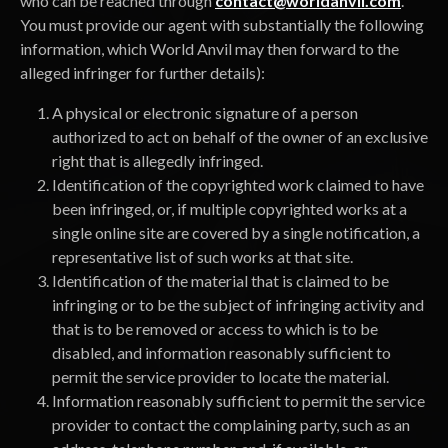
who can be reached through
contact@worldanvil.com
.
You must provide our agent with substantially the following
information, which World Anvil may then forward to the
alleged infringer for further details):
A physical or electronic signature of a person
authorized to act on behalf of the owner of an exclusive
right that is allegedly infringed.
Identification of the copyrighted work claimed to have
been infringed, or, if multiple copyrighted works at a
single online site are covered by a single notification, a
representative list of such works at that site.
Identification of the material that is claimed to be
infringing or to be the subject of infringing activity and
that is to be removed or access to which is to be
disabled, and information reasonably sufficient to
permit the service provider to locate the material.
Information reasonably sufficient to permit the service
provider to contact the complaining party, such as an