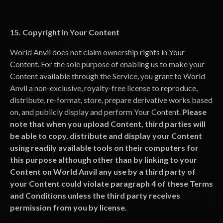
15. Copyright in Your Content
World Anvil does not claim ownership rights in Your
Content. For the sole purpose of enabling us to make your
Content available through the Service, you grant to World
Anvil a non-exclusive, royalty-free license to reproduce,
distribute, re-format, store, prepare derivative works based
on, and publicly display and perform Your Content.
Please
note that when you upload Content, third parties will
be able to copy, distribute and display your Content
using readily available tools on their computers for
this purpose although other than by linking to your
Content on World Anvil any use by a third party of
your Content could violate paragraph 4 of these Terms
and Conditions unless the third party receives
permission from you by license.