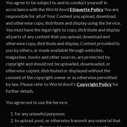
You agree to be subject to and to conduct yourself in
accordance with the World Anvil
Etiquette Policy
.You are
responsible for all of Your Content you upload, download,
and otherwise copy, distribute and display using the Service.
You must have the legal right to copy, distribute and display
all parts of any content that you upload, download and
otherwise copy, distribute and display. Content provided to
you by others, or made available through websites,
magazines, books and other sources, are protected by
copyright and should not be uploaded, downloaded, or
otherwise copied, distributed or displayed without the
consent of the copyright owner or as otherwise permitted
by law. Please refer to World Anvil's
Copyright Policy
for
further details.
You agree not to use the Service:
for any unlawful purposes;
to upload, post, or otherwise transmit any material that