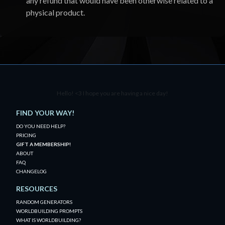
any refund that would have been otherwise related to a
physical product.
Hello! <3 I hope you are having a nice day!
FIND YOUR WAY!
DO YOU NEED HELP?
PRICING
GIFT A MEMBERSHIP!
ABOUT
FAQ
CHANGELOG
RESOURCES
RANDOM GENERATORS
WORLDBUILDING PROMPTS
WHAT IS WORLDBUILDING?