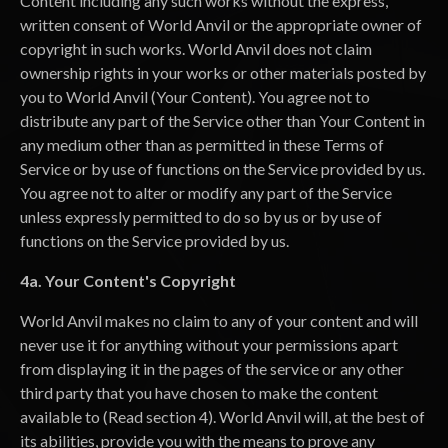
Content including any such works without the express,
written consent of World Anvil or the appropriate owner of
copyright in such works. World Anvil does not claim
ownership rights in your works or other materials posted by
you to World Anvil (Your Content). You agree not to
distribute any part of the Service other than Your Content in
any medium other than as permitted in these Terms of
Service or by use of functions on the Service provided by us.
You agree not to alter or modify any part of the Service
unless expressly permitted to do so by us or by use of
functions on the Service provided by us.
4a. Your Content's Copyright
World Anvil makes no claim to any of your content and will
never use it for anything without your permissions apart
from displaying it in the pages of the service or any other
third party that you have chosen to make the content
available to (Read section 4). World Anvil will, at the best of
its abilities, provide you with the means to prove any