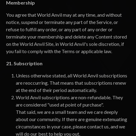
Membership
You agree that World Anvil may at any time, and without
notice, suspend or terminate any part of the Service, or
refuse to fulfill any order, or any part of any order or
terminate your membership and delete any Content stored
on the World Anvil Site, in World Anvil's sole discretion, if
you fail to comply with the Terms or applicable law.
21. Subscription
Unless otherwise stated, all World Anvil subscriptions
are reoccurring. That means that subscriptions renew
at the end of their period automatically.
World Anvil subscriptions are non-refundable. They
are considered "used at point of purchase".
That said, we are a small team and we care deeply
about our community. If there are genuine extenuating
circumstances in your case, please contact us, and we
will do our best to help you out.