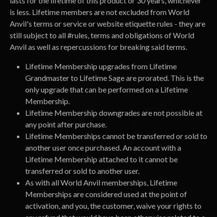
lasts for the lifetime of this product or 30 years, whichever
is less. Lifetime members are not excluded from World
Anvil's terms or service or website etiquette rules - they are
still subject to all #rules, terms and obligations of World
Anvil as well as repercussions for breaking said terms.
Lifetime Membership upgrades from Lifetime
Grandmaster to Lifetime Sage are prorated. This is the
only upgrade that can be performed on a Lifetime
Membership.
Lifetime Membership downgrades are not possible at
any point after purchase.
Lifetime Memberships cannot be transferred or sold to
another user once purchased. An account with a
Lifetime Membership attached to it cannot be
transferred or sold to another user.
As with all World Anvil memberships, Lifetime
Memberships are considered used at the point of
activation, and you, the customer, waive your rights to