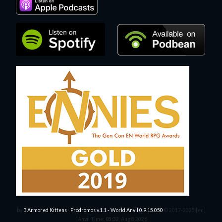
by
3 Armored Kittens
·
Prodromos v.1.1 - World Anvil 0.9.15.050
© 2017-2025 [en]
|
Anvil Time:
05:32
, Aug 8 2026