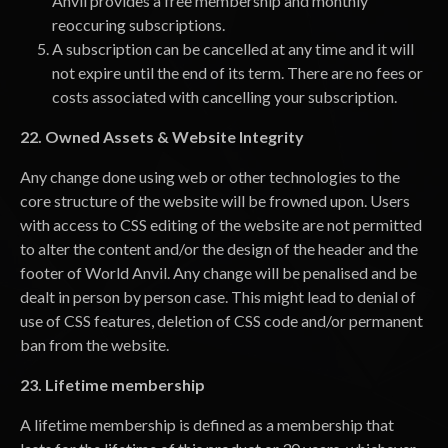
Anvil provides a free membership and monthly
reoccuring subscriptions.
A subscription can be cancelled at any time and it will
not expire until the end of its term. There are no fees or
costs associated with cancelling your subscription.
22. Owned Assets & Website Integrity
Any change done using web or other technologies to the
core structure of the website will be frowned upon. Users
with access to CSS editing of the website are not permitted
to alter the content and/or the design of the header and the
footer of World Anvil. Any change will be penalised and be
dealt in person by person case. This might lead to denial of
use of CSS features, deletion of CSS code and/or permanent
ban from the website.
23. Lifetime membership
A lifetime membership is defined as a membership that