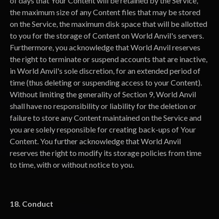
of days that Your Content will be retained by the Service,
the maximum size of any Content files that may be stored
on the Service, the maximum disk space that will be allotted
to you for the storage of Content on World Anvil's servers.
Furthermore, you acknowledge that World Anvil reserves
the right to terminate or suspend accounts that are inactive,
in World Anvil's sole discretion, for an extended period of
time (thus deleting or suspending access to your Content).
Without limiting the generality of Section 9, World Anvil
shall have no responsibility or liability for the deletion or
failure to store any Content maintained on the Service and
you are solely responsible for creating back-ups of Your
Content. You further acknowledge that World Anvil
reserves the right to modify its storage policies from time
to time, with or without notice to you.
18. Conduct