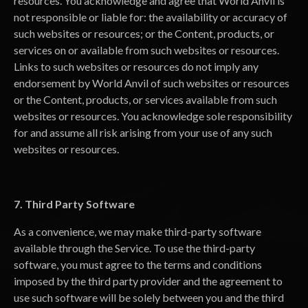
resources. You acknowledge and agree that World Anvil is
not responsible or liable for: the availability or accuracy of
such websites or resources; or the Content, products, or
services on or available from such websites or resources.
Links to such websites or resources do not imply any
endorsement by World Anvil of such websites or resources
or the Content, products, or services available from such
websites or resources. You acknowledge sole responsibility
for and assume all risk arising from your use of any such
websites or resources.
7. Third Party Software
As a convenience, we may make third-party software
available through the Service. To use the third-party
software, you must agree to the terms and conditions
imposed by the third party provider and the agreement to
use such software will be solely between you and the third