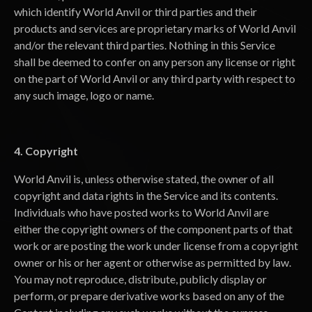
which identify World Anvil or third parties and their
products and services are proprietary marks of World Anvil
and/or the relevant third parties. Nothing in this Service
shall be deemed to confer on any person any license or right
on the part of World Anvil or any third party with respect to
any such image, logo or name.
4. Copyright
World Anvil is, unless otherwise stated, the owner of all
copyright and data rights in the Service and its contents.
Individuals who have posted works to World Anvil are
either the copyright owners of the component parts of that
work or are posting the work under license from a copyright
owner or his or her agent or otherwise as permitted by law.
You may not reproduce, distribute, publicly display or
perform, or prepare derivative works based on any of the