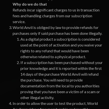
Why do we do that
Refunds incur significant charges to us in transaction
fees and handling charges from our subscription
service.
World Anvil is obliged by law to provide refunds for
purchases only if said purchase has been done illegally.
As a digital product a subscription is considered
used at the point of activation and you waive your
rights to any refund that would have been
otherwise related to a physical product.
If a subscription has been purchased without your
prior knowledge and it is reported within the first
14 days of the purchase World Anvil will refund
the purchase. You will need to provide
documentation from the local to you authorities
proving that you have been a victim of a scam or
other illegal activity.
In order to allow the user to test the product, World