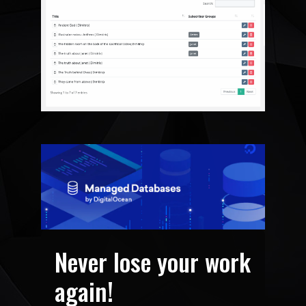
Never lose your work
again!