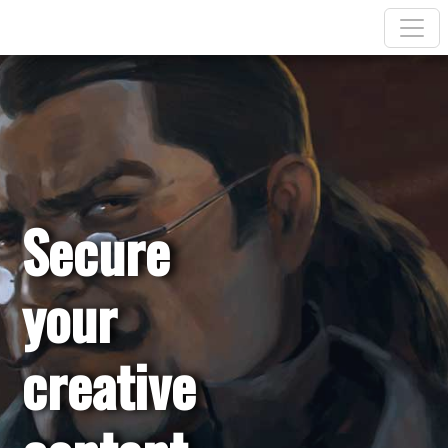
Secure
your
creative