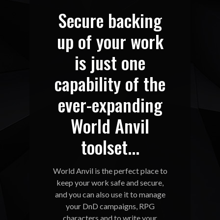
Secure backing
up of your work
is just one
capability of the
ever-expanding
World Anvil
toolset...
World Anvil is the perfect place to
keep your work safe and secure,
and you can also use it to manage
your DnD campaigns, RPG
characters and to write your