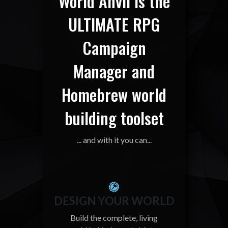
World Anvil is the
ULTIMATE RPG
Campaign
Manager and
Homebrew world
building toolset
... and with it you can...
DESIGN YOUR WORLD
Build the complete, living