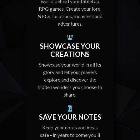
world behind your tabletop
RPG games. Create your lore,
NPCs, locations, monsters and
adventures.
SHOWCASE YOUR
CREATIONS
Showcase your world in all its
glory and let your players
explore and discover the
hidden wonders you choose to
share.
SAVE YOUR NOTES
Keep your notes and ideas
safe - in years to come you'll