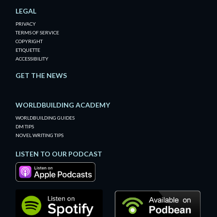
LEGAL
PRIVACY
TERMS OF SERVICE
COPYRIGHT
ETIQUETTE
ACCESSIBILITY
GET THE NEWS
WORLDBUILDING ACADEMY
WORLDBUILDING GUIDES
DM TIPS
NOVEL WRITING TIPS
LISTEN TO OUR PODCAST