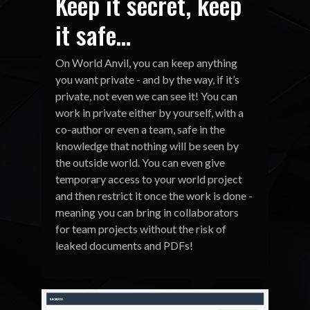
Keep it secret, keep
it safe…
On World Anvil, you can keep anything
you want private - and by the way, if it’s
private, not even we can see it! You can
work in private either by yourself, with a
co-author or even a team, safe in the
knowledge that nothing will be seen by
the outside world. You can even give
temporary access to your world project
and then restrict it once the work is done -
meaning you can bring in collaborators
for team projects without the risk of
leaked documents and PDFs!