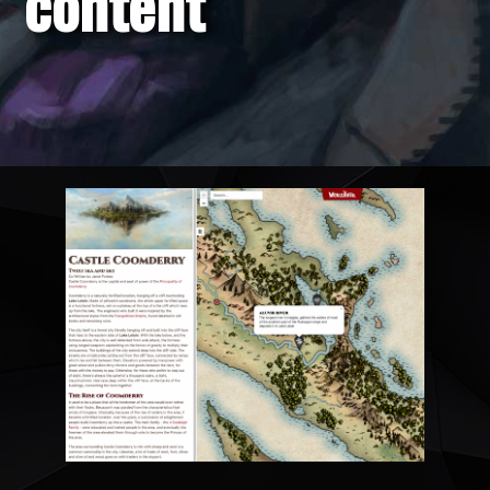
content