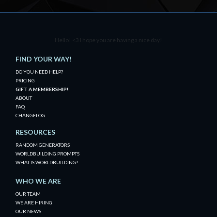
Hello! <3 I hope you are having a nice day!
FIND YOUR WAY!
DO YOU NEED HELP?
PRICING
GIFT A MEMBERSHIP!
ABOUT
FAQ
CHANGELOG
RESOURCES
RANDOM GENERATORS
WORLDBUILDING PROMPTS
WHAT IS WORLDBUILDING?
WHO WE ARE
OUR TEAM
WE ARE HIRING
OUR NEWS