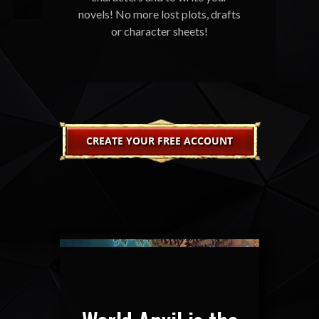
novels! No more lost plots, drafts
or character sheets!
CREATE YOUR FREE ACCOUNT