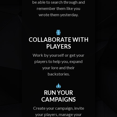
be able to search through and
remember them like you
wrote them yesterday.
COLLABORATE WITH
PLAYERS
Work by yourself or get your
players to help you, expand
your lore and their
backstories.
RUN YOUR
CAMPAIGNS
Create your campaign, invite
your players, manage your