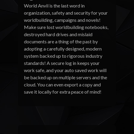
World Anvil is the last word in
organization, safety and security for your
worldbuilding, campaigns and novels!
Make sure lost worldbuilding notebooks,
destroyed hard drives and mislaid
documents are a thing of the past by
adopting a carefully designed, modern
system backed up to rigorous industry
standards! A secure log in keeps your
work safe, and your auto saved work will
be backed up on multiple servers and the
cloud. You can even export a copy and
save it locally for extra peace of mind!