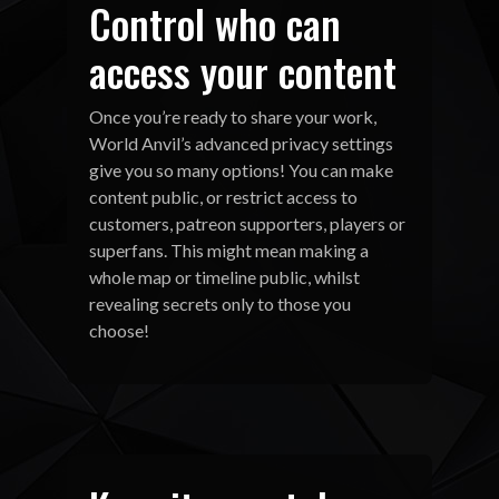
Control who can
access your content
Once you’re ready to share your work,
World Anvil’s advanced privacy settings
give you so many options! You can make
content public, or restrict access to
customers, patreon supporters, players or
superfans. This might mean making a
whole map or timeline public, whilst
revealing secrets only to those you
choose!