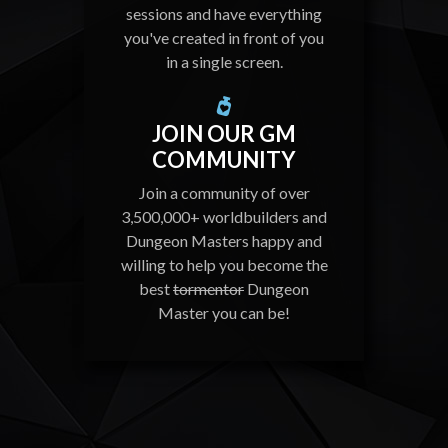
sessions and have everything
you've created in front of you
in a single screen.
JOIN OUR GM
COMMUNITY
Join a community of over
3,500,000+ worldbuilders and
Dungeon Masters happy and
willing to help you become the
best
tormentor
Dungeon
Master you can be!