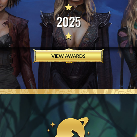
2025
VIEW AWARDS