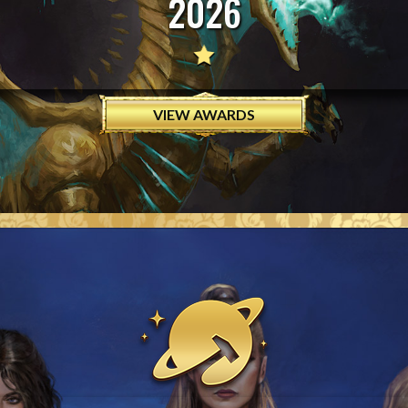
2026
VIEW AWARDS