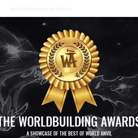
WORLDBUILDING ACADEMY
THE WORLDBUILDING AWARD
A SHOWCASE OF THE BEST OF WORLD ANVIL