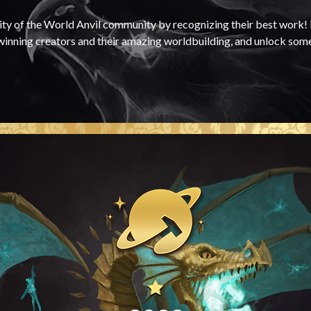
ty of the World Anvil community by recognizing their best work! I
-winning creators and their amazing worldbuilding, and unlock som