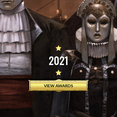
2021
VIEW AWARDS