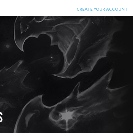
LOGIN
CREATE YOUR ACCOUNT
S