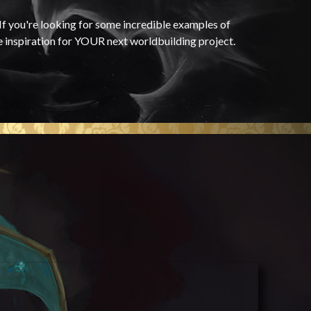
f you're looking for some incredible examples of
e inspiration for YOUR next worldbuilding project.