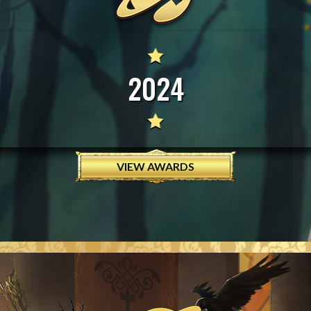
2024
VIEW AWARDS