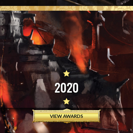
2020
VIEW AWARDS