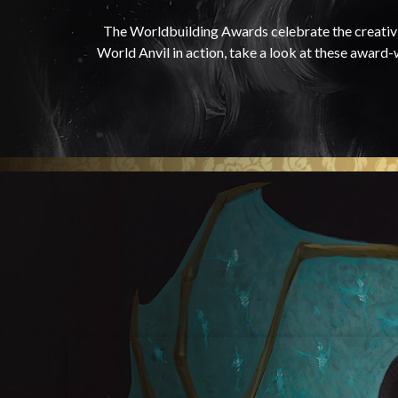
The Worldbuilding Awards celebrate the creativi
World Anvil in action, take a look at these award