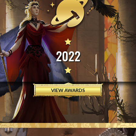
2022
VIEW AWARDS