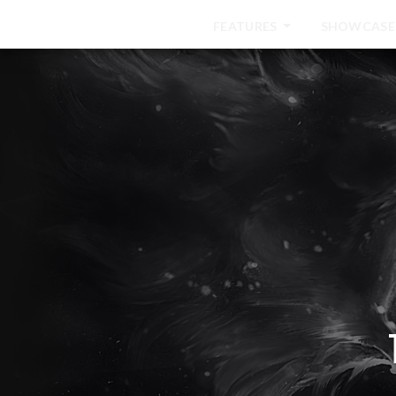
HOME
FEATURES
SHOWCASE